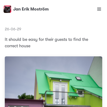
Jan Erik Moström
26-06-29
It should be easy for their guests to find the
correct house