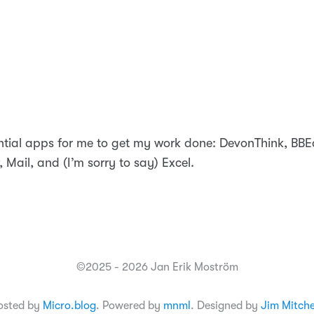
tial apps for me to get my work done: DevonThink, BBE
, Mail, and (I’m sorry to say) Excel.
©2025 - 2026 Jan Erik Moström
osted by
Micro.blog
. Powered by
mnml
. Designed by
Jim Mitche