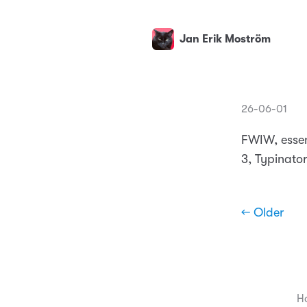
Jan Erik Moström
26-06-01
FWIW, essen
3, Typinator
← Older
H