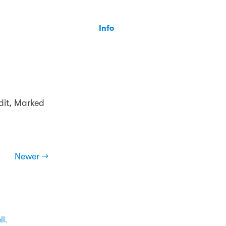
Info
dit, Marked
Newer →
ll
.